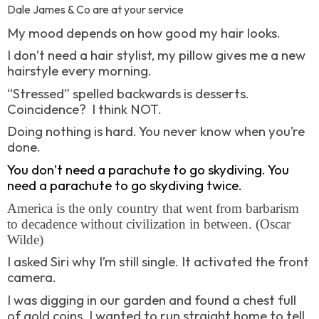
Dale James & Co are at your service
My mood depends on how good my hair looks.
I don’t need a hair stylist, my pillow gives me a new
hairstyle every morning.
“Stressed” spelled backwards is desserts.
Coincidence?
I think NOT.
Doing nothing is hard. You never know when you’re
done.
You don’t need a parachute to go skydiving. You
need a parachute to go skydiving twice.
America is the only country that went from barbarism
to decadence without civilization in between. (Oscar
Wilde)
I asked Siri why I’m still single. It activated the front
camera.
I was digging in our garden and found a chest full
of gold coins. I wanted to run straight home to tell