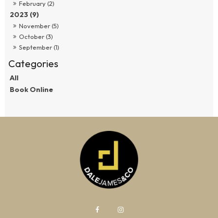
February (2)
2023 (9)
November (5)
October (3)
September (1)
All
Book Online