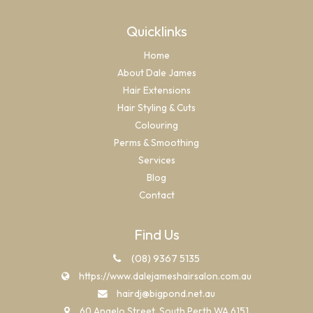
Quicklinks
Home
About Dale James
Hair Extensions
Hair Styling & Cuts
Colouring
Perms & Smoothing
Services
Blog
Contact
Find Us
(08) 9367 5135
https://www.dalejameshairsalon.com.au
hairdj@bigpond.net.au
60 Angelo Street, South Perth WA 6151