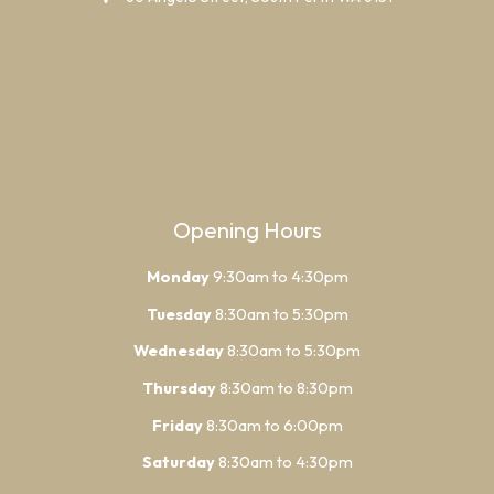
Opening Hours
Monday
9:30am to 4:30pm
Tuesday
8:30am to 5:30pm
Wednesday
8:30am to 5:30pm
Thursday
8:30am to 8:30pm
Friday
8:30am to 6:00pm
Saturday
8:30am to 4:30pm