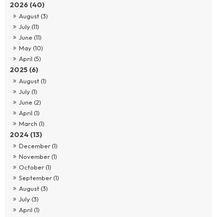
2026 (40)
August (3)
July (11)
June (11)
May (10)
April (5)
2025 (6)
August (1)
July (1)
June (2)
April (1)
March (1)
2024 (13)
December (1)
November (1)
October (1)
September (1)
August (3)
July (3)
April (1)