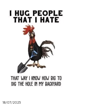
18/07/2025