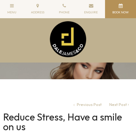
Previous Post
Next Post
Reduce Stress, Have a smile
on us