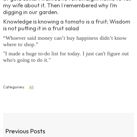
my wife about it. Then I remembered why I’m
digging in our garden.
Knowledge is knowing a tomato is a fruit; Wisdom
is not putting it in a fruit salad
“Whoever said money can’t buy happiness didn’t know
where to shop.”
"I made a huge to-do list for today. I just can't figure out
who's going to do it."
All