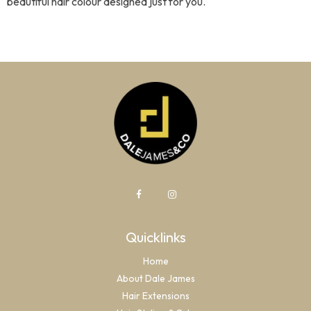
beautiful hair colour designed just for you.
Quicklinks
Home
About Dale James
Hair Extensions