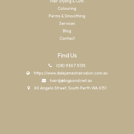
Hair Styling & Cuts
Colouring
Perms & Smoothing
Services
Blog
Contact
Find Us
(08) 9367 5135
https://www.dalejameshairsalon.com.au
hairdj@bigpond.net.au
60 Angelo Street, South Perth WA 6151