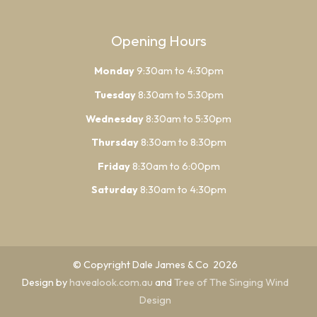
Opening Hours
Monday
9:30am to 4:30pm
Tuesday
8:30am to 5:30pm
Wednesday
8:30am to 5:30pm
Thursday
8:30am to 8:30pm
Friday
8:30am to 6:00pm
Saturday
8:30am to 4:30pm
© Copyright Dale James & Co 2026
Design by
havealook.com.au
and
Tree of The Singing Wind
Design