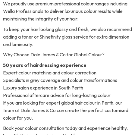
We proudly use premium professional colour ranges including
Wella Professionals to deliver luxurious colour results while
maintaining the integrity of your hair.
To keep your hair looking glossy and fresh, we also recommend
adding a toner or Shinefinity gloss service for extra dimension
and luminosity.
Why Choose Dale James & Co for Global Colour?
50 years of hairdressing experience
Expert colour matching and colour correction
Specialists in grey coverage and colour transformations
Luxury salon experience in South Perth
Professional aftercare advice for long-lasting colour
If you are looking for expert global hair colour in Perth, our
team at Dale James & Co can create the perfect customised
colour for you.
Book your colour consultation today and experience healthy,