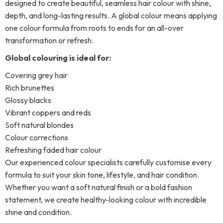
designed to create beautiful, seamless hair colour with shine,
depth, and long-lasting results. A global colour means applying
one colour formula from roots to ends for an all-over
transformation or refresh.
Global colouring is ideal for:
Covering grey hair
Rich brunettes
Glossy blacks
Vibrant coppers and reds
Soft natural blondes
Colour corrections
Refreshing faded hair colour
Our experienced colour specialists carefully customise every
formula to suit your skin tone, lifestyle, and hair condition.
Whether you want a soft natural finish or a bold fashion
statement, we create healthy-looking colour with incredible
shine and condition.