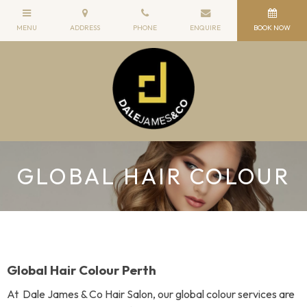
GLOBAL HAIR COLOUR
Global Hair Colour Perth
At Dale James & Co Hair Salon, our global colour services are