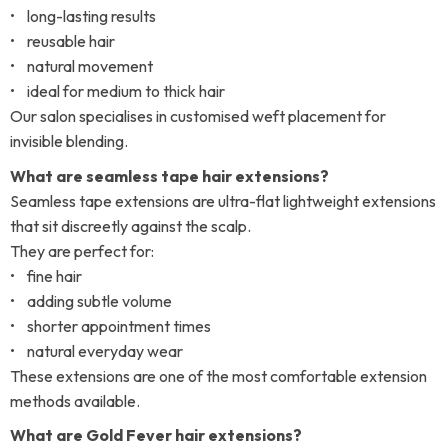
• long-lasting results
• reusable hair
• natural movement
• ideal for medium to thick hair
Our salon specialises in customised weft placement for
invisible blending.
What are seamless tape hair extensions?
Seamless tape extensions are ultra-flat lightweight extensions
that sit discreetly against the scalp.
They are perfect for:
• fine hair
• adding subtle volume
• shorter appointment times
• natural everyday wear
These extensions are one of the most comfortable extension
methods available.
What are Gold Fever hair extensions?