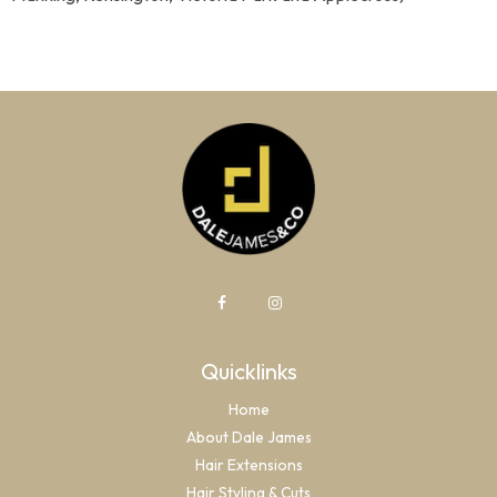
Quicklinks
Home
About Dale James
Hair Extensions
Hair Styling & Cuts