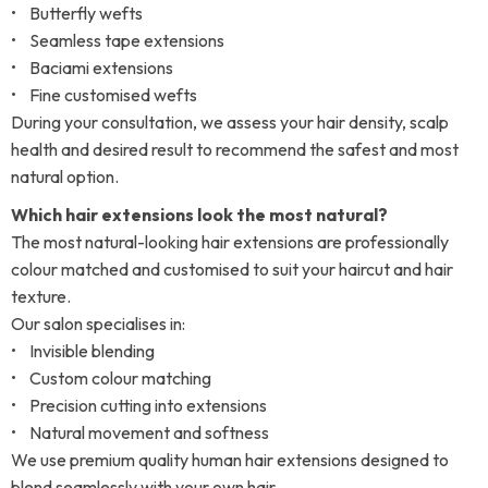
• Butterfly wefts
• Seamless tape extensions
• Baciami extensions
• Fine customised wefts
During your consultation, we assess your hair density, scalp
health and desired result to recommend the safest and most
natural option.
Which hair extensions look the most natural?
The most natural-looking hair extensions are professionally
colour matched and customised to suit your haircut and hair
texture.
Our salon specialises in:
• Invisible blending
• Custom colour matching
• Precision cutting into extensions
• Natural movement and softness
We use premium quality human hair extensions designed to
blend seamlessly with your own hair.