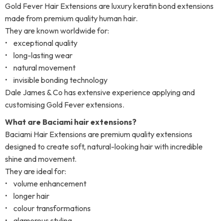
Gold Fever Hair Extensions are luxury keratin bond extensions
made from premium quality human hair.
They are known worldwide for:
• exceptional quality
• long-lasting wear
• natural movement
• invisible bonding technology
Dale James & Co has extensive experience applying and
customising Gold Fever extensions.
What are Baciami hair extensions?
Baciami Hair Extensions are premium quality extensions
designed to create soft, natural-looking hair with incredible
shine and movement.
They are ideal for:
• volume enhancement
• longer hair
• colour transformations
• glamorous styling