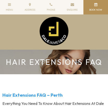
HAIR EXTENSIONS FAQ
Hair Extensions FAQ – Perth
Everything You Need To Know About Hair Extensions At Dale