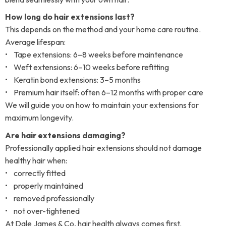
How long do hair extensions last?
This depends on the method and your home care routine.
Average lifespan:
• Tape extensions: 6–8 weeks before maintenance
• Weft extensions: 6–10 weeks before refitting
• Keratin bond extensions: 3–5 months
• Premium hair itself: often 6–12 months with proper care
We will guide you on how to maintain your extensions for
maximum longevity.
Are hair extensions damaging?
Professionally applied hair extensions should not damage
healthy hair when:
• correctly fitted
• properly maintained
• removed professionally
• not over-tightened
At Dale James & Co, hair health always comes first.