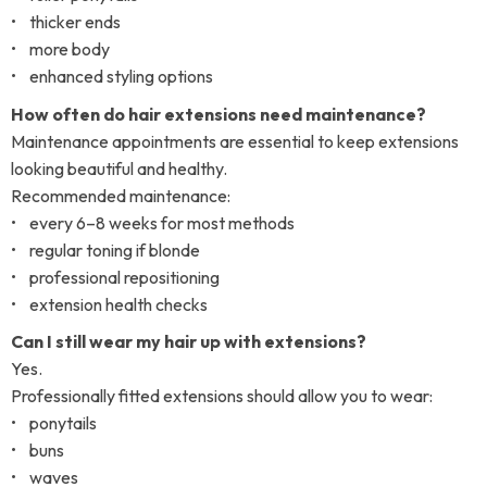
• thicker ends
• more body
• enhanced styling options
How often do hair extensions need maintenance?
Maintenance appointments are essential to keep extensions
looking beautiful and healthy.
Recommended maintenance:
• every 6–8 weeks for most methods
• regular toning if blonde
• professional repositioning
• extension health checks
Can I still wear my hair up with extensions?
Yes.
Professionally fitted extensions should allow you to wear:
• ponytails
• buns
• waves