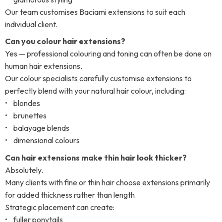
Our team customises Baciami extensions to suit each
individual client.
Can you colour hair extensions?
Yes — professional colouring and toning can often be done on
human hair extensions.
Our colour specialists carefully customise extensions to
perfectly blend with your natural hair colour, including:
• blondes
• brunettes
• balayage blends
• dimensional colours
Can hair extensions make thin hair look thicker?
Absolutely.
Many clients with fine or thin hair choose extensions primarily
for added thickness rather than length.
Strategic placement can create:
• fuller ponytails