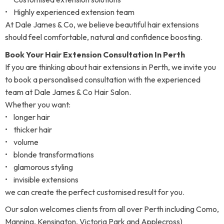
• Highly experienced extension team
At Dale James & Co, we believe beautiful hair extensions
should feel comfortable, natural and confidence boosting.
Book Your Hair Extension Consultation In Perth
If you are thinking about hair extensions in Perth, we invite you
to book a personalised consultation with the experienced
team at Dale James & Co Hair Salon.
Whether you want:
• longer hair
• thicker hair
• volume
• blonde transformations
• glamorous styling
• invisible extensions
we can create the perfect customised result for you.
Our salon welcomes clients from all over Perth including Como,
Manning, Kensington, Victoria Park and Applecross)