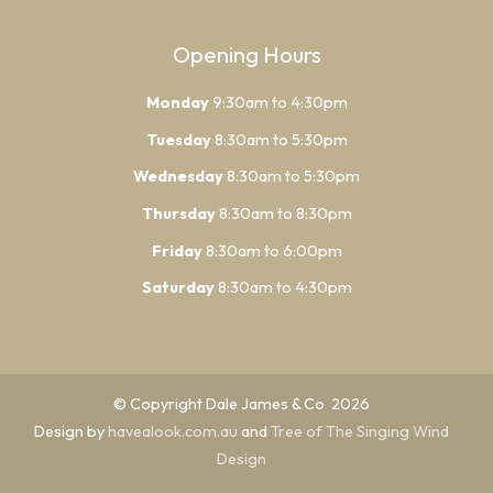
Opening Hours
Monday
9:30am to 4:30pm
Tuesday
8:30am to 5:30pm
Wednesday
8:30am to 5:30pm
Thursday
8:30am to 8:30pm
Friday
8:30am to 6:00pm
Saturday
8:30am to 4:30pm
© Copyright Dale James & Co 2026
Design by
havealook.com.au
and
Tree of The Singing Wind
Design