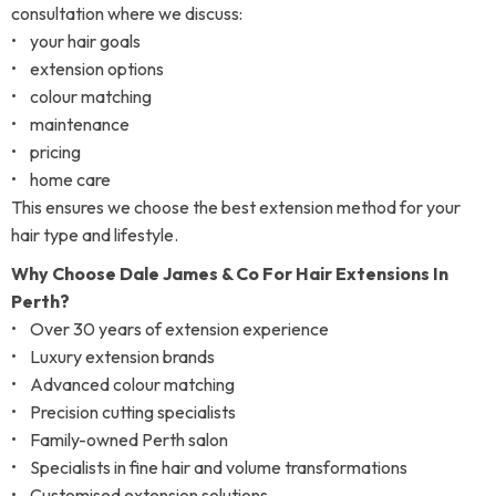
consultation where we discuss:
• your hair goals
• extension options
• colour matching
• maintenance
• pricing
• home care
This ensures we choose the best extension method for your
hair type and lifestyle.
Why Choose Dale James & Co For Hair Extensions In
Perth?
• Over 30 years of extension experience
• Luxury extension brands
• Advanced colour matching
• Precision cutting specialists
• Family-owned Perth salon
• Specialists in fine hair and volume transformations
• Customised extension solutions