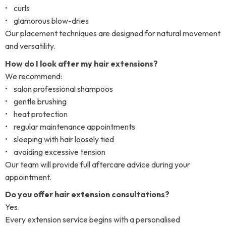
• curls
• glamorous blow-dries
Our placement techniques are designed for natural movement
and versatility.
How do I look after my hair extensions?
We recommend:
• salon professional shampoos
• gentle brushing
• heat protection
• regular maintenance appointments
• sleeping with hair loosely tied
• avoiding excessive tension
Our team will provide full aftercare advice during your
appointment.
Do you offer hair extension consultations?
Yes.
Every extension service begins with a personalised