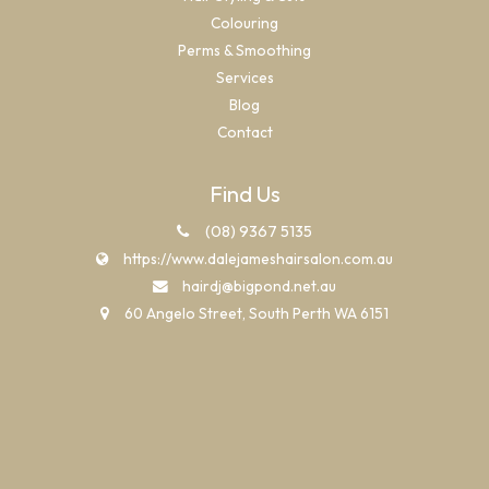
Colouring
Perms & Smoothing
Services
Blog
Contact
Find Us
(08) 9367 5135
https://www.dalejameshairsalon.com.au
hairdj@bigpond.net.au
60 Angelo Street, South Perth WA 6151