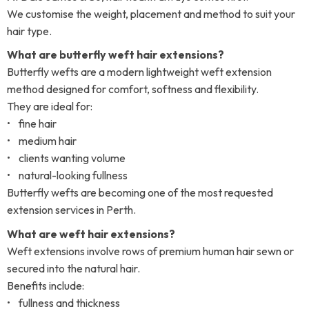
We customise the weight, placement and method to suit your
hair type.
What are butterfly weft hair extensions?
Butterfly wefts are a modern lightweight weft extension
method designed for comfort, softness and flexibility.
They are ideal for:
• fine hair
• medium hair
• clients wanting volume
• natural-looking fullness
Butterfly wefts are becoming one of the most requested
extension services in Perth.
What are weft hair extensions?
Weft extensions involve rows of premium human hair sewn or
secured into the natural hair.
Benefits include:
• fullness and thickness