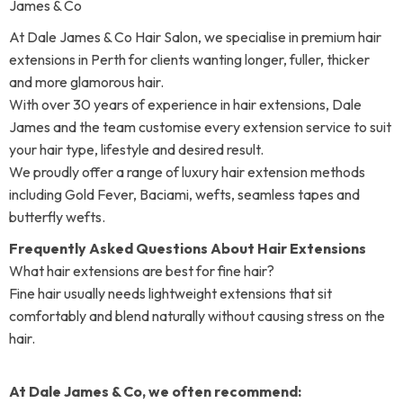
James & Co
At Dale James & Co Hair Salon, we specialise in premium hair
extensions in Perth for clients wanting longer, fuller, thicker
and more glamorous hair.
With over 30 years of experience in hair extensions, Dale
James and the team customise every extension service to suit
your hair type, lifestyle and desired result.
We proudly offer a range of luxury hair extension methods
including Gold Fever, Baciami, wefts, seamless tapes and
butterfly wefts.
Frequently Asked Questions About Hair Extensions
What hair extensions are best for fine hair?
Fine hair usually needs lightweight extensions that sit
comfortably and blend naturally without causing stress on the
hair.
At Dale James & Co, we often recommend: