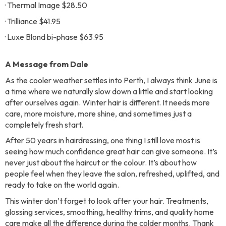
· Thermal Image $28.50
· Trilliance $41.95
· Luxe Blond bi-phase $63.95
A Message from Dale
As the cooler weather settles into Perth, I always think June is
a time where we naturally slow down a little and start looking
after ourselves again. Winter hair is different. It needs more
care, more moisture, more shine, and sometimes just a
completely fresh start.
After 50 years in hairdressing, one thing I still love most is
seeing how much confidence great hair can give someone. It’s
never just about the haircut or the colour. It’s about how
people feel when they leave the salon, refreshed, uplifted, and
ready to take on the world again.
This winter don’t forget to look after your hair. Treatments,
glossing services, smoothing, healthy trims, and quality home
care make all the difference during the colder months. Thank