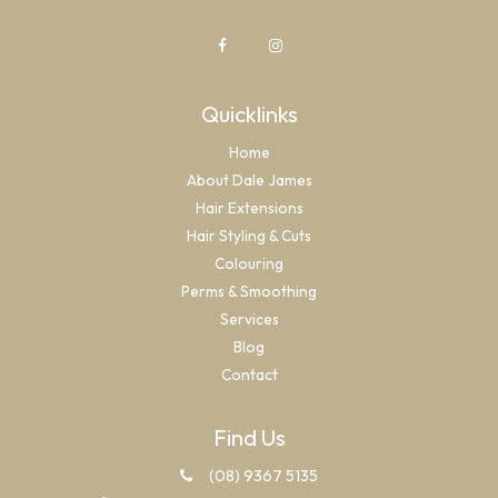
Quicklinks
Home
About Dale James
Hair Extensions
Hair Styling & Cuts
Colouring
Perms & Smoothing
Services
Blog
Contact
Find Us
(08) 9367 5135