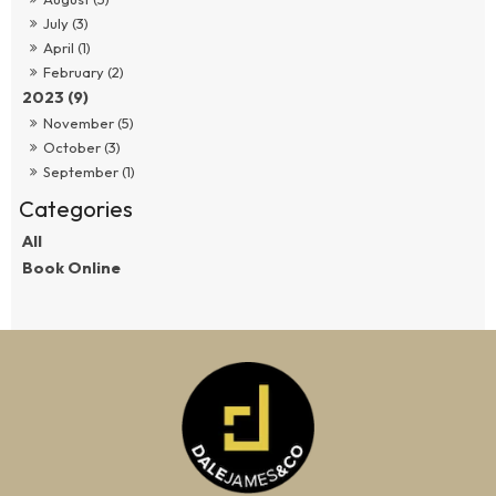
July (3)
April (1)
February (2)
2023 (9)
November (5)
October (3)
September (1)
All
Book Online