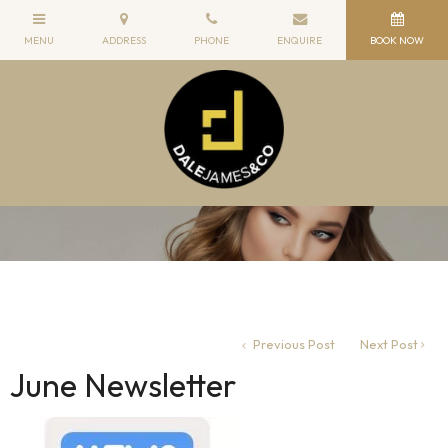
Previous Post
Next Post
June Newsletter