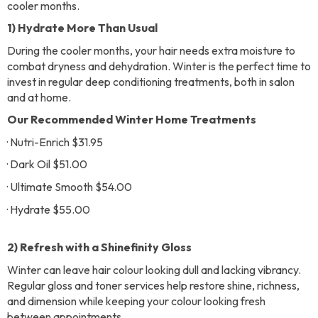
cooler months.
1) Hydrate More Than Usual
During the cooler months, your hair needs extra moisture to
combat dryness and dehydration. Winter is the perfect time to
invest in regular deep conditioning treatments, both in salon
and at home.
Our Recommended Winter Home Treatments
· Nutri-Enrich $31.95
· Dark Oil $51.00
· Ultimate Smooth $54.00
· Hydrate $55.00
2) Refresh with a Shinefinity Gloss
Winter can leave hair colour looking dull and lacking vibrancy.
Regular gloss and toner services help restore shine, richness,
and dimension while keeping your colour looking fresh
between appointments.