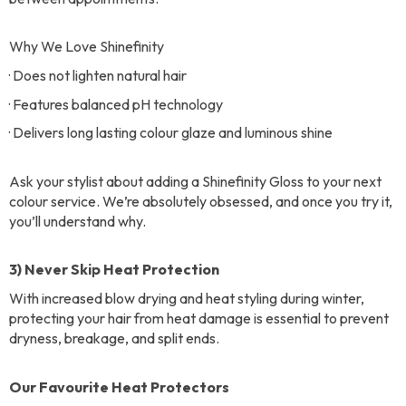
Why We Love Shinefinity
· Does not lighten natural hair
· Features balanced pH technology
· Delivers long lasting colour glaze and luminous shine
Ask your stylist about adding a Shinefinity Gloss to your next
colour service. We’re absolutely obsessed, and once you try it,
you’ll understand why.
3) Never Skip Heat Protection
With increased blow drying and heat styling during winter,
protecting your hair from heat damage is essential to prevent
dryness, breakage, and split ends.
Our Favourite Heat Protectors