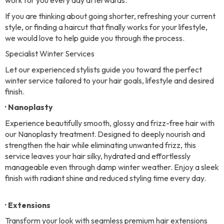
work for you every day afterwards.
If you are thinking about going shorter, refreshing your current
style, or finding a haircut that finally works for your lifestyle,
we would love to help guide you through the process.
Specialist Winter Services
Let our experienced stylists guide you toward the perfect
winter service tailored to your hair goals, lifestyle and desired
finish.
· Nanoplasty
Experience beautifully smooth, glossy and frizz-free hair with
our Nanoplasty treatment. Designed to deeply nourish and
strengthen the hair while eliminating unwanted frizz, this
service leaves your hair silky, hydrated and effortlessly
manageable even through damp winter weather. Enjoy a sleek
finish with radiant shine and reduced styling time every day.
· Extensions
Transform your look with seamless premium hair extensions