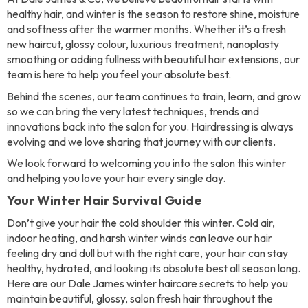
healthy hair, and winter is the season to restore shine, moisture
and softness after the warmer months. Whether it’s a fresh
new haircut, glossy colour, luxurious treatment, nanoplasty
smoothing or adding fullness with beautiful hair extensions, our
team is here to help you feel your absolute best.
Behind the scenes, our team continues to train, learn, and grow
so we can bring the very latest techniques, trends and
innovations back into the salon for you. Hairdressing is always
evolving and we love sharing that journey with our clients.
We look forward to welcoming you into the salon this winter
and helping you love your hair every single day.
Your Winter Hair Survival Guide
Don’t give your hair the cold shoulder this winter. Cold air,
indoor heating, and harsh winter winds can leave our hair
feeling dry and dull but with the right care, your hair can stay
healthy, hydrated, and looking its absolute best all season long.
Here are our Dale James winter haircare secrets to help you
maintain beautiful, glossy, salon fresh hair throughout the