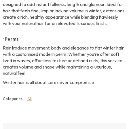
designed to add instant fullness, length and glamour. Ideal for
hair that feels fine, limp or lacking volume in winter, extensions
create a rich, healthy appearance while blending flawlessly
with your natural hair for an elevated, luxurious finish.
· Perms
Reintroduce movement, body and elegance to flat winter hair
with a customised modern perm. Whether you’re after soft
lived in waves, effortless texture or defined curls, this service
creates volume and shape while maintaining a luxurious,
natural feel.
Winter hair is all about care never compromise.
All