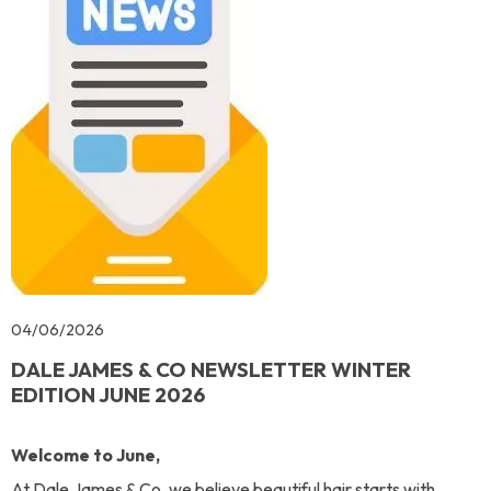
04/06/2026
DALE JAMES & CO NEWSLETTER WINTER
EDITION JUNE 2026
Welcome to June,
At Dale James & Co, we believe beautiful hair starts with