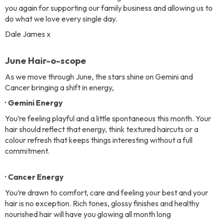
you again for supporting our family business and allowing us to
do what we love every single day.
Dale James x
June Hair-o-scope
As we move through June, the stars shine on Gemini and
Cancer bringing a shift in energy,
· Gemini Energy
You’re feeling playful and a little spontaneous this month. Your
hair should reflect that energy, think textured haircuts or a
colour refresh that keeps things interesting without a full
commitment.
· Cancer Energy
You’re drawn to comfort, care and feeling your best and your
hair is no exception. Rich tones, glossy finishes and healthy
nourished hair will have you glowing all month long