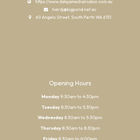
https://www.dalejameshairsalon.com.au
hairdj@bigpond.net.au
60 Angelo Street, South Perth WA 6151
Opening Hours
Monday
9:30am to 4:30pm
Tuesday
8:30am to 5:30pm
Wednesday
8:30am to 5:30pm
Thursday
8:30am to 8:30pm
Friday
8:30am to 6:00pm