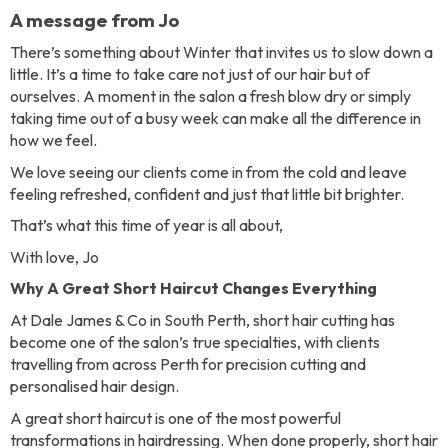
A message from Jo
There’s something about Winter that invites us to slow down a
little. It’s a time to take care not just of our hair but of
ourselves. A moment in the salon a fresh blow dry or simply
taking time out of a busy week can make all the difference in
how we feel.
We love seeing our clients come in from the cold and leave
feeling refreshed, confident and just that little bit brighter.
That’s what this time of year is all about,
With love, Jo
Why A Great Short Haircut Changes Everything
At Dale James & Co in South Perth, short hair cutting has
become one of the salon’s true specialties, with clients
travelling from across Perth for precision cutting and
personalised hair design.
A great short haircut is one of the most powerful
transformations in hairdressing. When done properly, short hair