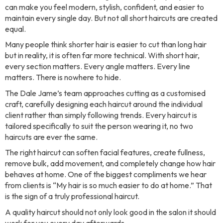
can make you feel modern, stylish, confident, and easier to
maintain every single day. But not all short haircuts are created
equal.
Many people think shorter hair is easier to cut than long hair
but in reality, it is often far more technical. With short hair,
every section matters. Every angle matters. Every line
matters. There is nowhere to hide.
The Dale Jame’s team approaches cutting as a customised
craft, carefully designing each haircut around the individual
client rather than simply following trends. Every haircut is
tailored specifically to suit the person wearing it, no two
haircuts are ever the same.
The right haircut can soften facial features, create fullness,
remove bulk, add movement, and completely change how hair
behaves at home. One of the biggest compliments we hear
from clients is “My hair is so much easier to do at home.” That
is the sign of a truly professional haircut.
A quality haircut should not only look good in the salon it should