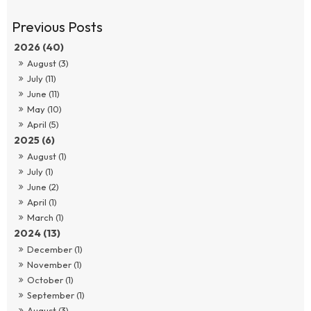
2026 (40)
August (3)
July (11)
June (11)
May (10)
April (5)
2025 (6)
August (1)
July (1)
June (2)
April (1)
March (1)
2024 (13)
December (1)
November (1)
October (1)
September (1)
August (3)