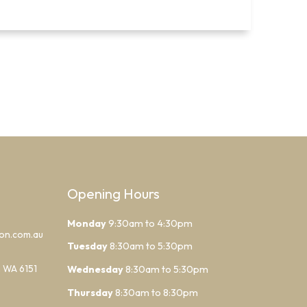
Opening Hours
Monday
9:30am to 4:30pm
lon.com.au
Tuesday
8:30am to 5:30pm
h WA 6151
Wednesday
8:30am to 5:30pm
Thursday
8:30am to 8:30pm