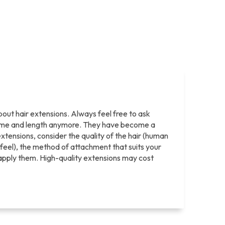
bout hair extensions. Always feel free to ask
olume and length anymore. They have become a
tensions, consider the quality of the hair (human
nd feel), the method of attachment that suits your
ll apply them. High-quality extensions may cost