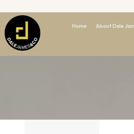
Home
About Dale Ja