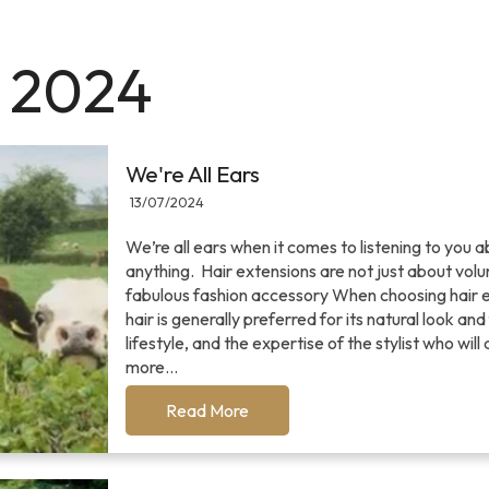
y 2024
We're All Ears
13/07/2024
We’re all ears when it comes to listening to you a
anything. Hair extensions are not just about v
fabulous fashion accessory When choosing hair ex
hair is generally preferred for its natural look a
lifestyle, and the expertise of the stylist who wi
more...
Read More