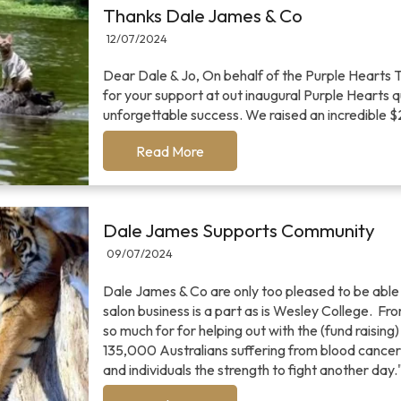
Thanks Dale James & Co
12/07/2024
Dear Dale & Jo, On behalf of the Purple Hearts 
for your support at out inaugural Purple Hearts 
unforgettable success. We raised an incredible 
Read More
Dale James Supports Community
09/07/2024
Dale James & Co are only too pleased to be able
salon business is a part as is Wesley College. F
so much for for helping out with the (fund raising
135,000 Australians suffering from blood cancer.
and individuals the strength to fight another day.