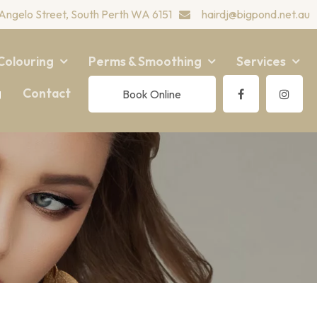
Angelo Street, South Perth WA 6151
hairdj@bigpond.net.au
Colouring
Perms & Smoothing
Services
g
Contact
Book Online