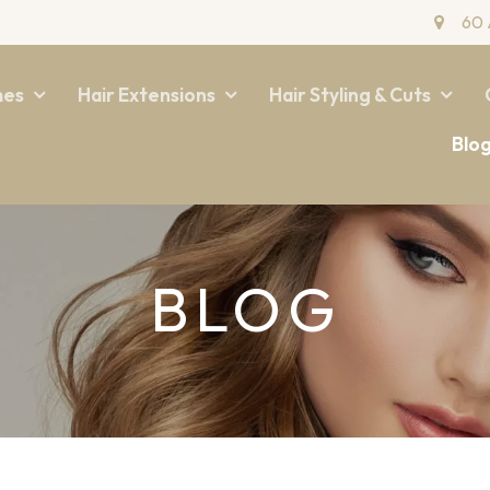
60 
mes
Hair Extensions
Hair Styling & Cuts
Blo
BLOG