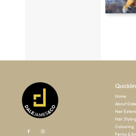
Quickli
Home
About Dal
Hair Exten
Hair Stylin
Colouring
Perms & S