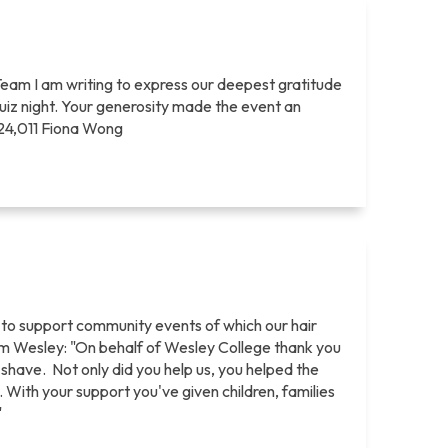
Team I am writing to express our deepest gratitude
quiz night. Your generosity made the event an
$24,011 Fiona Wong
 to support community events of which our hair
rom Wesley: "On behalf of Wesley College thank you
) shave. Not only did you help us, you helped the
 With your support you've given children, families
"