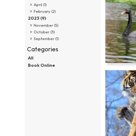
April (1)
February (2)
2023 (9)
November (5)
October (3)
September (1)
All
Book Online