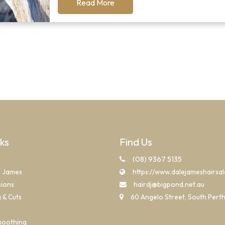
Read More
nks
Find Us
(08) 9367 5135
e James
https://www.dalejameshairsa
sions
hairdj@bigpond.net.au
g & Cuts
60 Angelo Street, South Pert
moothing