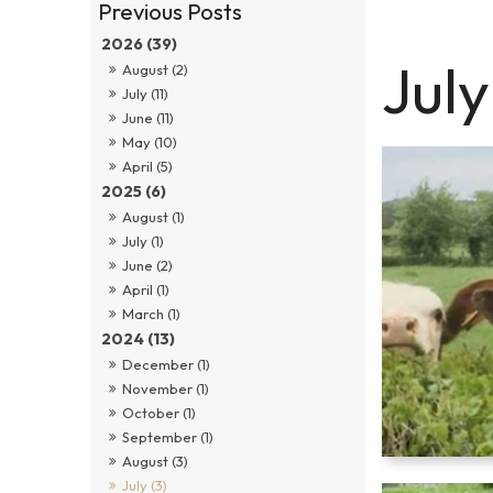
2026 (39)
Jul
August (2)
July (11)
June (11)
May (10)
April (5)
2025 (6)
August (1)
July (1)
June (2)
April (1)
March (1)
2024 (13)
December (1)
November (1)
October (1)
September (1)
August (3)
July (3)