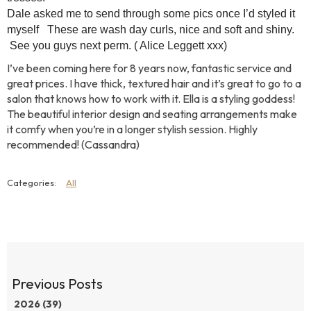
Dale asked me to send through some pics once I’d styled it
myself
These are wash day curls, nice and soft and shiny.
See you guys next perm. (
Alice Leggett xxx)
I’ve been coming here for 8 years now, fantastic service and
great prices. I have thick, textured hair and it’s great to go to a
salon that knows how to work with it. Ella is a styling goddess!
The beautiful interior design and seating arrangements make
it comfy when you’re in a longer stylish session. Highly
recommended! (Cassandra)
All
2026 (39)