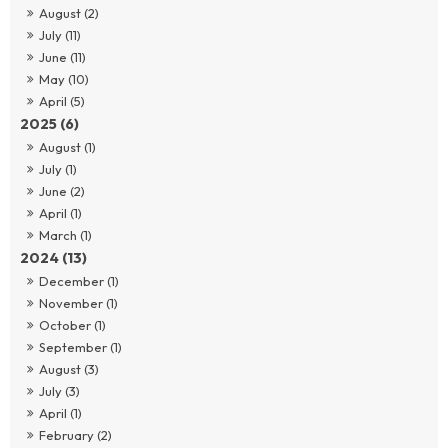
August (2)
July (11)
June (11)
May (10)
April (5)
2025 (6)
August (1)
July (1)
June (2)
April (1)
March (1)
2024 (13)
December (1)
November (1)
October (1)
September (1)
August (3)
July (3)
April (1)
February (2)