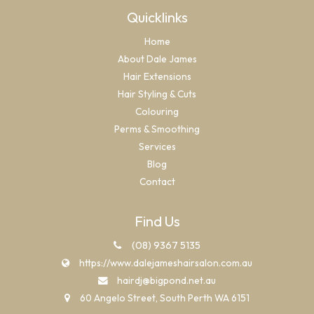
Quicklinks
Home
About Dale James
Hair Extensions
Hair Styling & Cuts
Colouring
Perms & Smoothing
Services
Blog
Contact
Find Us
(08) 9367 5135
https://www.dalejameshairsalon.com.au
hairdj@bigpond.net.au
60 Angelo Street, South Perth WA 6151