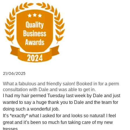
21/06/2025
What a fabulous and friendly salon! Booked in for a perm
consultation with Dale and was able to get in.
I had my hair permed Tuesday last week by Dale and just
wanted to say a huge thank you to Dale and the team for
doing such a wonderful job.
It’s *exactly* what I asked for and looks so natural! I feel
great and it’s been so much fun taking care of my new
tresses.