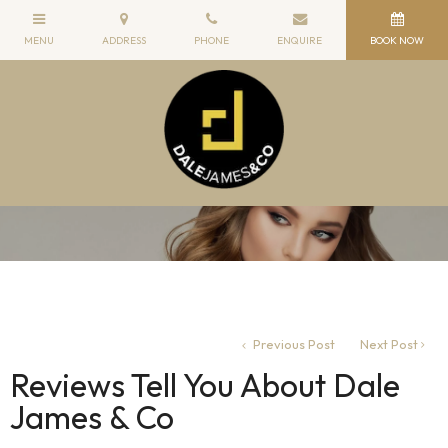
Previous Post
Next Post
Reviews Tell You About Dale
James & Co