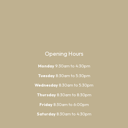
Opening Hours
Monday
9:30am to 4:30pm
Tuesday
8:30am to 5:30pm
Wednesday
8:30am to 5:30pm
Thursday
8:30am to 8:30pm
Friday
8:30am to 6:00pm
Saturday
8:30am to 4:30pm