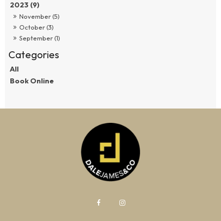
2023 (9)
November (5)
October (3)
September (1)
All
Book Online