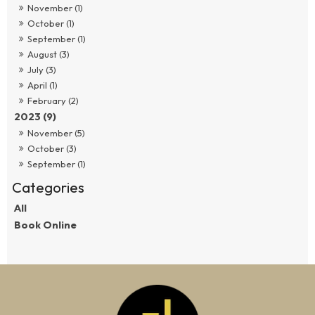
November (1)
October (1)
September (1)
August (3)
July (3)
April (1)
February (2)
2023 (9)
November (5)
October (3)
September (1)
All
Book Online