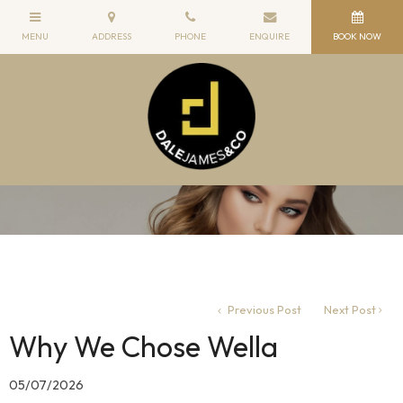
Previous Post
Next Post
Why We Chose Wella
05/07/2026