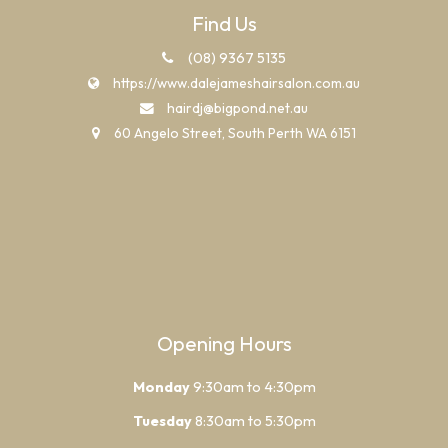
Find Us
(08) 9367 5135
https://www.dalejameshairsalon.com.au
hairdj@bigpond.net.au
60 Angelo Street, South Perth WA 6151
Opening Hours
Monday
9:30am to 4:30pm
Tuesday
8:30am to 5:30pm