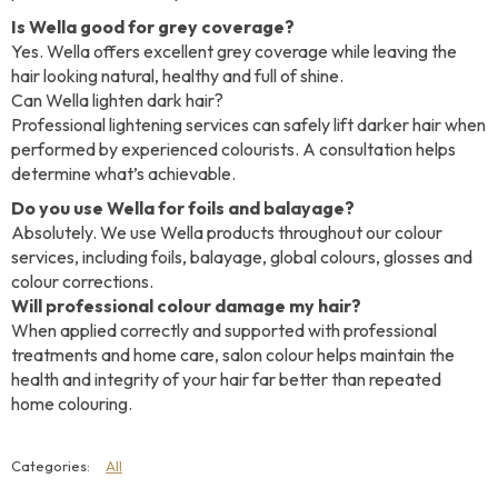
Is Wella good for grey coverage?
Yes. Wella offers excellent grey coverage while leaving the
hair looking natural, healthy and full of shine.
Can Wella lighten dark hair?
Professional lightening services can safely lift darker hair when
performed by experienced colourists. A consultation helps
determine what’s achievable.
Do you use Wella for foils and balayage?
Absolutely. We use Wella products throughout our colour
services, including foils, balayage, global colours, glosses and
colour corrections.
Will professional colour damage my hair?
When applied correctly and supported with professional
treatments and home care, salon colour helps maintain the
health and integrity of your hair far better than repeated
home colouring.
All