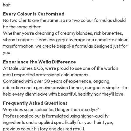
hair.
Every Colour Is Customised
No two clients are the same, so no two colour formulas should
be the same either.
Whether you’re dreaming of creamy blondes, rich brunettes,
vibrant coppers, seamless grey coverage or a complete colour
transformation, we create bespoke formulas designed just for
you.
Experience the Wella Difference
At Dale James & Co, we’re proud to use one of the world’s
most respected professional colour brands.
Combined with over 50 years of experience, ongoing
education and a genuine passion for hair, our goal is simple—to
help every client leave with beautiful, healthy hair they’ll love.
Frequently Asked Questions
Why does salon colour last longer than box dye?
Professional colour is formulated using higher-quality
ingredients and is applied specifically for your hair type,
previous colour history and desired result.