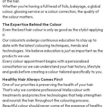
of the hair.
Whether you’re having a full head of foils, balayage, a global
colour, glossing service or a colour correction, the quality of
the colour matters.
The Expertise Behind the Colour
Even the best hair colour is only as good as the stylist applying
it.
Our colourists undergo continuous education to stay up to
date with the latest colouring techniques, trends and
technologies. We believe education is just as important as the
products we use.
Every colour appointment begins with a personalised
consultation so we can understand your hair history, lifestyle
and goals before creating a colour tailored specifically to you.
Healthy Hair Always Comes First
One of our priorities is preserving the health of your hair.
That’s why we combine professional Wella colour with
treatments and protective technologies that help strengthen
and nourish the hair throughout the colouring process.
Beautiful colour should never come at the expense of healthy