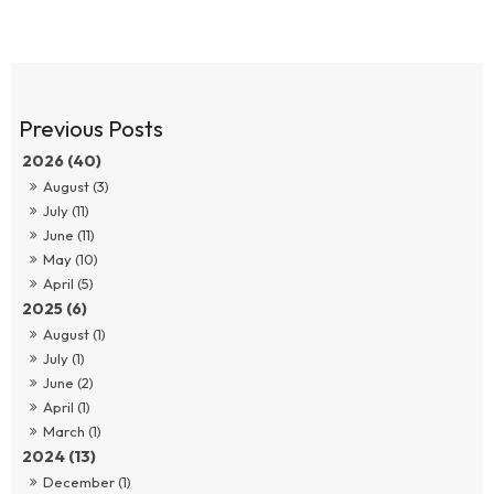
2026 (40)
August (3)
July (11)
June (11)
May (10)
April (5)
2025 (6)
August (1)
July (1)
June (2)
April (1)
March (1)
2024 (13)
December (1)