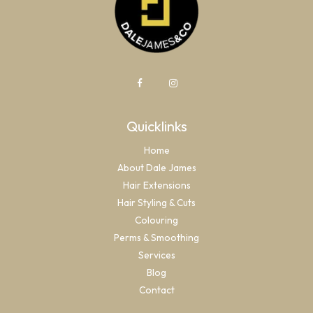
Quicklinks
Home
About Dale James
Hair Extensions
Hair Styling & Cuts
Colouring
Perms & Smoothing
Services
Blog
Contact