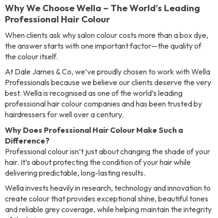
Why We Choose Wella – The World’s Leading
Professional Hair Colour
When clients ask why salon colour costs more than a box dye,
the answer starts with one important factor—the quality of
the colour itself.
At Dale James & Co, we’ve proudly chosen to work with Wella
Professionals because we believe our clients deserve the very
best. Wella is recognised as one of the world’s leading
professional hair colour companies and has been trusted by
hairdressers for well over a century.
Why Does Professional Hair Colour Make Such a
Difference?
Professional colour isn’t just about changing the shade of your
hair. It’s about protecting the condition of your hair while
delivering predictable, long-lasting results.
Wella invests heavily in research, technology and innovation to
create colour that provides exceptional shine, beautiful tones
and reliable grey coverage, while helping maintain the integrity