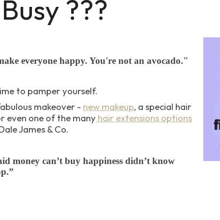
 Busy ???
make everyone happy. You're not an avocado."
ime to pamper yourself.
fabulous makeover -
new makeup
, a special hair
r even one of the many
hair extensions options
 Dale James & Co.
id money can’t buy happiness didn’t know
op.”