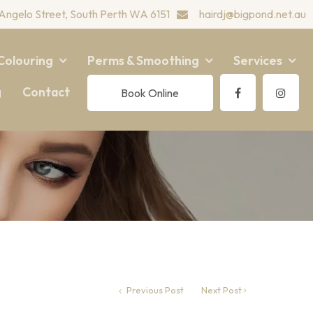
Angelo Street, South Perth WA 6151
hairdj@bigpond.net.au
Colouring
Perms & Smoothing
Services
g
Contact
Book Online
Previous Post
Next Post