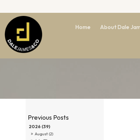
Home
About Dale Ja
2026 (39)
August (2)