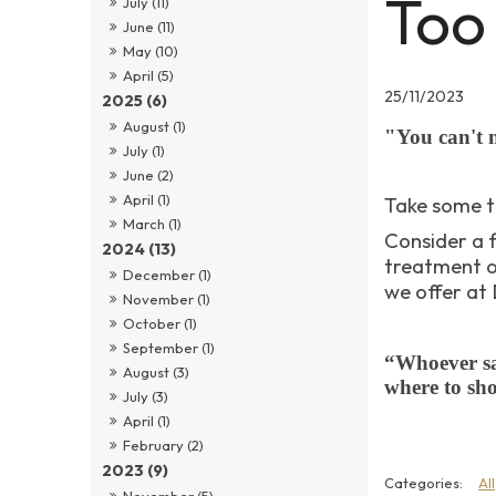
Too
July (11)
June (11)
May (10)
April (5)
25/11/2023
2025 (6)
August (1)
"You can't 
July (1)
June (2)
April (1)
Take some t
March (1)
Consider a 
2024 (13)
treatment o
December (1)
we offer at
November (1)
October (1)
September (1)
“Whoever sa
August (3)
where to sh
July (3)
April (1)
February (2)
2023 (9)
All
November (5)