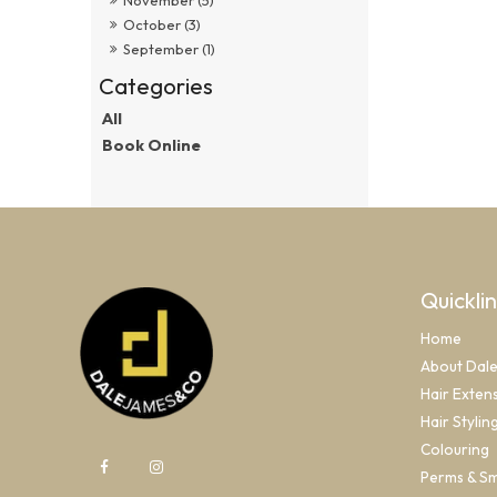
October (3)
September (1)
All
Book Online
Quickli
Home
About Dal
Hair Exten
Hair Stylin
Colouring
Perms & S