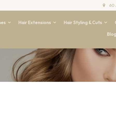
60 
mes
Hair Extensions
Hair Styling & Cuts
Blo