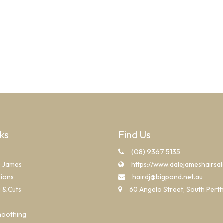
nks
Find Us
(08) 9367 5135
e James
https://www.dalejameshairsa
sions
hairdj@bigpond.net.au
g & Cuts
60 Angelo Street, South Pert
moothing