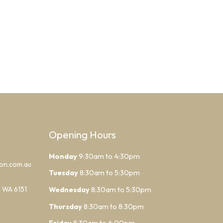
Opening Hours
Monday
9:30am to 4:30pm
lon.com.au
Tuesday
8:30am to 5:30pm
h WA 6151
Wednesday
8:30am to 5:30pm
Thursday
8:30am to 8:30pm