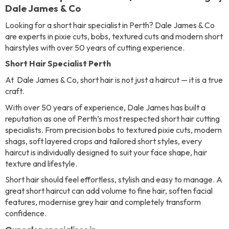
Dale James & Co
Looking for a short hair specialist in Perth? Dale James & Co
are experts in pixie cuts, bobs, textured cuts and modern short
hairstyles with over 50 years of cutting experience.
Short Hair Specialist Perth
At Dale James & Co, short hair is not just a haircut — it is a true
craft.
With over 50 years of experience, Dale James has built a
reputation as one of Perth’s most respected short hair cutting
specialists. From precision bobs to textured pixie cuts, modern
shags, soft layered crops and tailored short styles, every
haircut is individually designed to suit your face shape, hair
texture and lifestyle.
Short hair should feel effortless, stylish and easy to manage. A
great short haircut can add volume to fine hair, soften facial
features, modernise grey hair and completely transform
confidence.