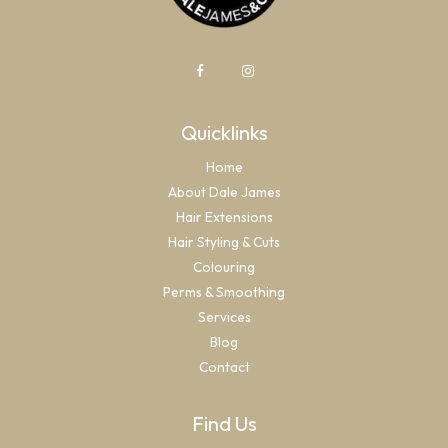
Quicklinks
Home
About Dale James
Hair Extensions
Hair Styling & Cuts
Colouring
Perms & Smoothing
Services
Blog
Contact
Find Us