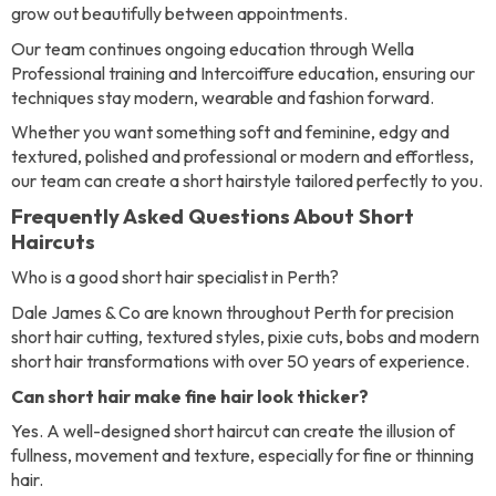
grow out beautifully between appointments.
Our team continues ongoing education through Wella
Professional training and Intercoiffure education, ensuring our
techniques stay modern, wearable and fashion forward.
Whether you want something soft and feminine, edgy and
textured, polished and professional or modern and effortless,
our team can create a short hairstyle tailored perfectly to you.
Frequently Asked Questions About Short
Haircuts
Who is a good short hair specialist in Perth?
Dale James & Co are known throughout Perth for precision
short hair cutting, textured styles, pixie cuts, bobs and modern
short hair transformations with over 50 years of experience.
Can short hair make fine hair look thicker?
Yes. A well-designed short haircut can create the illusion of
fullness, movement and texture, especially for fine or thinning
hair.