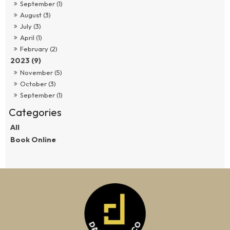
September (1)
August (3)
July (3)
April (1)
February (2)
2023 (9)
November (5)
October (3)
September (1)
All
Book Online