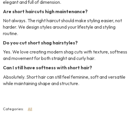
elegant and full of dimension.
Are short haircuts high maintenance?
Not always. The right haircut should make styling easier, not
harder. We design styles around your lifestyle and styling
routine.
Do you cut short shag hairstyles?
Yes. We love creating modern shag cuts with texture, softness
and movement for both straight and curly hair.
Can I still have softness with short hair?
Absolutely. Short hair can still feel feminine, soft and versatile
while maintaining shape and structure.
All