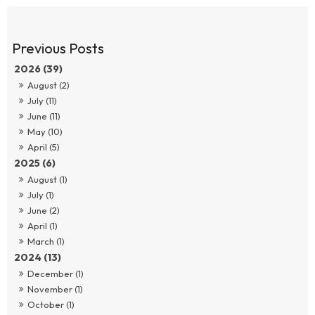
2026 (39)
August (2)
July (11)
June (11)
May (10)
April (5)
2025 (6)
August (1)
July (1)
June (2)
April (1)
March (1)
2024 (13)
December (1)
November (1)
October (1)