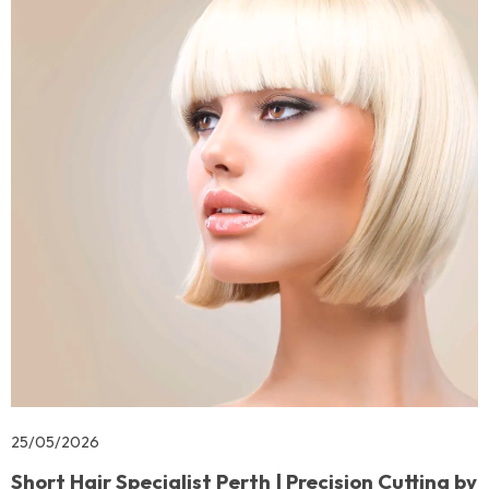
25/05/2026
Short Hair Specialist Perth | Precision Cutting by