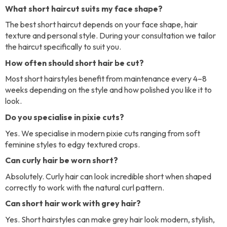
What short haircut suits my face shape?
The best short haircut depends on your face shape, hair
texture and personal style. During your consultation we tailor
the haircut specifically to suit you.
How often should short hair be cut?
Most short hairstyles benefit from maintenance every 4–8
weeks depending on the style and how polished you like it to
look.
Do you specialise in pixie cuts?
Yes. We specialise in modern pixie cuts ranging from soft
feminine styles to edgy textured crops.
Can curly hair be worn short?
Absolutely. Curly hair can look incredible short when shaped
correctly to work with the natural curl pattern.
Can short hair work with grey hair?
Yes. Short hairstyles can make grey hair look modern, stylish,