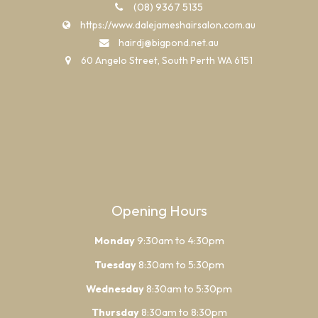
(08) 9367 5135
https://www.dalejameshairsalon.com.au
hairdj@bigpond.net.au
60 Angelo Street, South Perth WA 6151
Opening Hours
Monday
9:30am to 4:30pm
Tuesday
8:30am to 5:30pm
Wednesday
8:30am to 5:30pm
Thursday
8:30am to 8:30pm