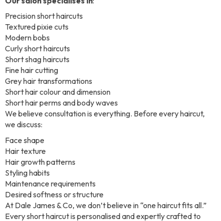
Our salon specialises in
:
Precision short haircuts
Textured pixie cuts
Modern bobs
Curly short haircuts
Short shag haircuts
Fine hair cutting
Grey hair transformations
Short hair colour and dimension
Short hair perms and body waves
We believe consultation is everything. Before every haircut,
we discuss:
Face shape
Hair texture
Hair growth patterns
Styling habits
Maintenance requirements
Desired softness or structure
At Dale James & Co, we don’t believe in “one haircut fits all.”
Every short haircut is personalised and expertly crafted to