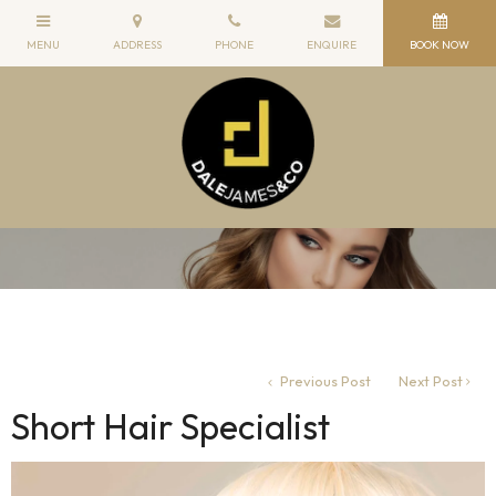
Previous Post
Next Post
Short Hair Specialist