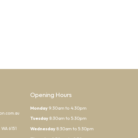
Opening Hours
Monday
9:30am to 4:30pm
lon.com.au
Tuesday
8:30am to 5:30pm
h WA 6151
Wednesday
8:30am to 5:30pm