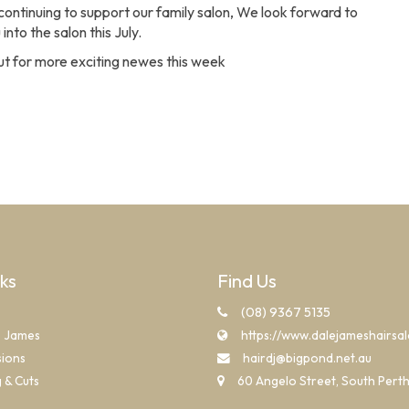
continuing to support our family salon, We look forward to
nto the salon this July.
t for more exciting newes this week
nks
Find Us
(08) 9367 5135
e James
https://www.dalejameshairsa
sions
hairdj@bigpond.net.au
g & Cuts
60 Angelo Street, South Pert