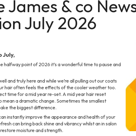
e James & co News
ion July 2026
 July,
e halfway point of 2026 it’s a wonderful time to pause and
ell and truly here and while we’re all pulling out our coats
r hair often feels the effects of the cooler weather too.
fect time for a mid year re-set. A mid year hair reset
to mean a dramatic change. Sometimes the smallest
ke the biggest difference.
can instantly improve the appearance and health of your
refresh can bring back shine and vibrancy whilst an in salon
restore moisture and strength.