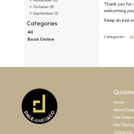
Thank you for 
October (3)
welcoming you i
September (1)
Keep an eye ou
All
All
Book Online
Quickli
Home
About Dal
Hair Exten
Hair Stylin
Colouring