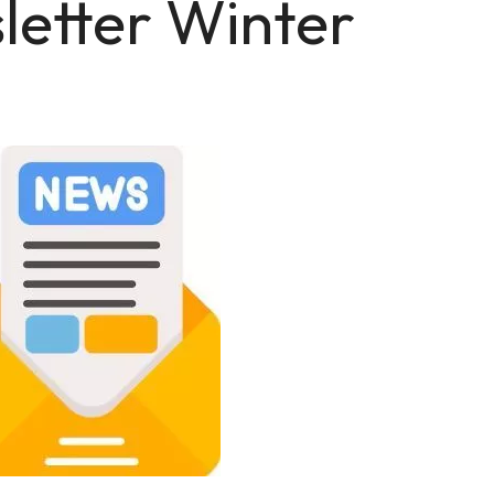
letter Winter