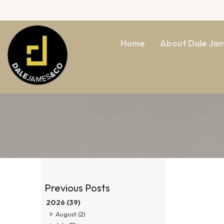
Home
About Dale Ja
2026 (39)
August (2)