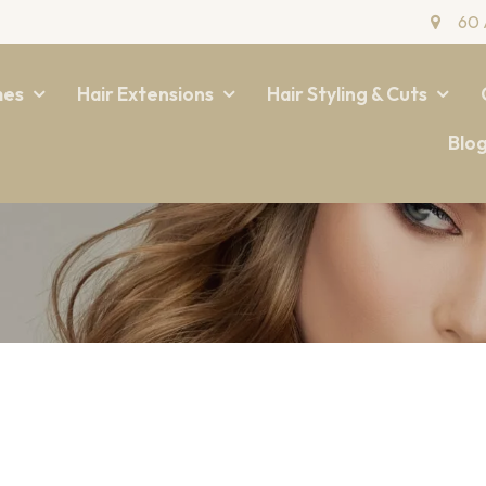
60 
mes
Hair Extensions
Hair Styling & Cuts
Blo