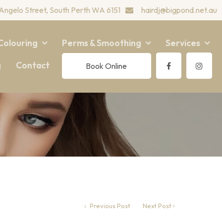
Angelo Street, South Perth WA 6151
hairdj@bigpond.net.au
Colouring
Perms & Smoothing
Services
g
Contact
Book Online
Previous Post
Next Post