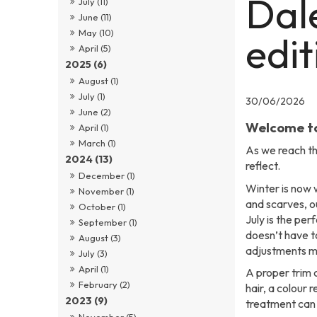
Dal
July (11)
June (11)
May (10)
edit
April (5)
2025 (6)
August (1)
July (1)
30/06/2026
June (2)
Welcome to
April (1)
March (1)
As we reach th
2024 (13)
reflect.
December (1)
Winter is now w
November (1)
and scarves, ou
October (1)
July is the per
September (1)
doesn’t have 
August (3)
adjustments ma
July (3)
April (1)
A proper trim 
February (2)
hair, a colour 
2023 (9)
treatment can 
November (5)